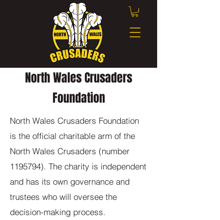
North Wales Crusaders
Foundation
North Wales Crusaders Foundation
is the official charitable arm of the
North Wales Crusaders (number
1195794)
. The charity is independent
and has its own governance and
trustees who will oversee the
decision-making process.