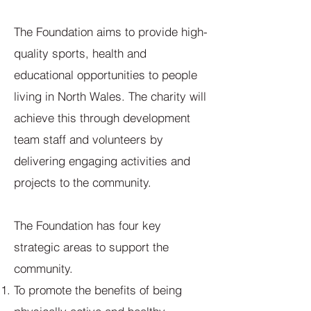
The Foundation aims to provide high-
quality sports, health and
educational opportunities to people
living in North Wales. The charity will
achieve this through development
team staff and volunteers by
delivering engaging activities and
projects to the community.
The Foundation has four key
strategic areas to support the
community.
To promote the benefits of being