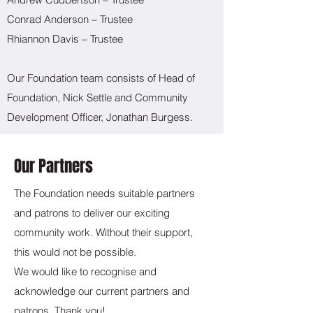
Conrad Anderson – Trustee
Rhiannon Davis – Trustee
Our Foundation team consists of Head of
Foundation, Nick Settle and Community
Development Officer, Jonathan Burgess.
Our Partners
The Foundation needs suitable partners
and patrons to deliver our exciting
community work. Without their support,
this would not be possible.
We would like to recognise and
acknowledge our current partners and
patrons. Thank you!