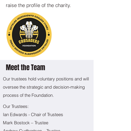
raise the profile of the charity.
Meet the Team
Our trustees hold voluntary positions and will
oversee the strategic and decision-making
process of the Foundation.
​Our Trustees:
Ian Edwards - Chair of Trustees
Mark Bostock – Trustee
Andrew Cudbertson – Trustee