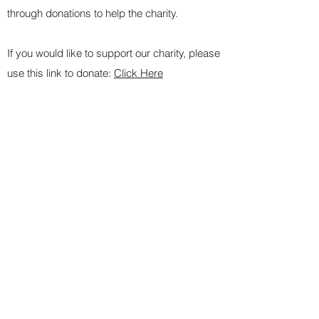
through donations to help the charity.
If you would like to support our charity, please
use this link to donate:
Click Here