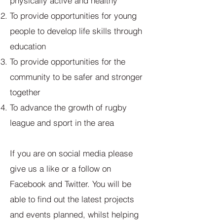
physically active and healthy
To provide opportunities for young
people to develop life skills through
education
To provide opportunities for the
community to be safer and stronger
together
To advance the growth of rugby
league and sport in the area
If you are on social media please
give us a like or a follow on
Facebook and Twitter. You will be
able to find out the latest projects
and events planned, whilst helping