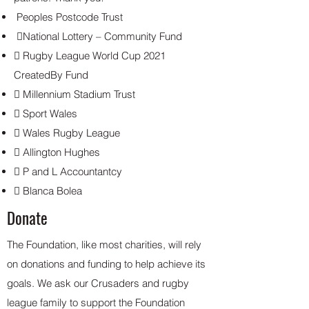
Peoples Postcode Trust
National Lottery – Community Fund
 Rugby League World Cup 2021
CreatedBy Fund
 Millennium Stadium Trust
 Sport Wales
 Wales Rugby League
 Allington Hughes
 P and L Accountantcy
 Blanca Bolea
Donate
The Foundation, like most charities, will rely
on donations and funding to help achieve its
goals. We ask our Crusaders and rugby
league family to support the Foundation