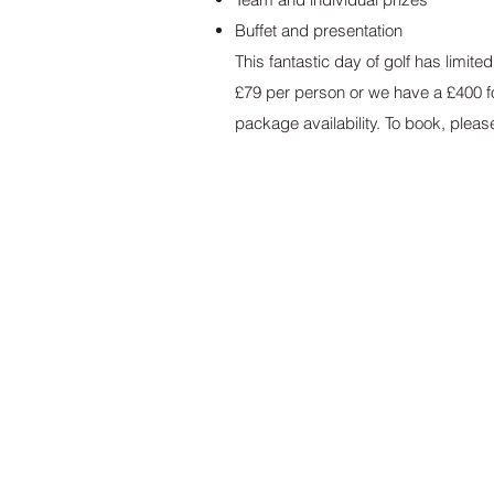
Buffet and presentation
This fantastic day of golf has limit
£79 per person or we have a £400 fo
package availability. To book, please