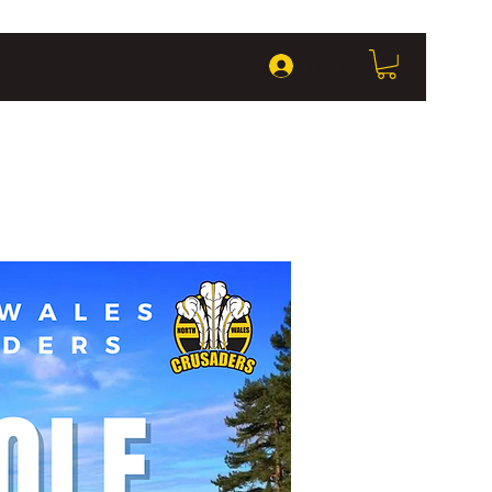
Log In