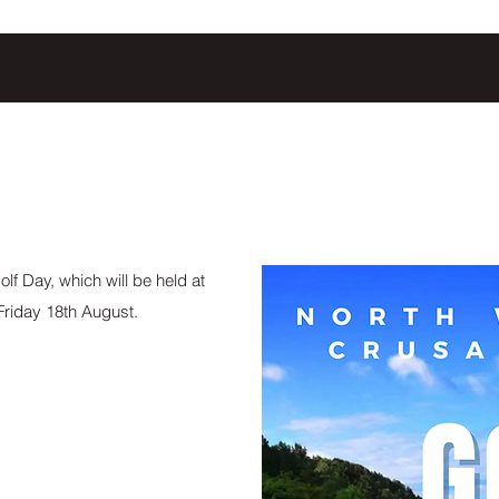
lf Day, which will be held at
riday 18th August.