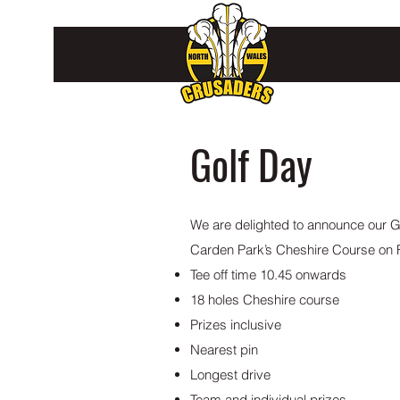
Golf Day
We are delighted to announce our Go
Carden Park’s Cheshire Course on F
Tee off time 10.45 onwards
18 holes Cheshire course
Prizes inclusive
Nearest pin
Longest drive
Team and individual prizes