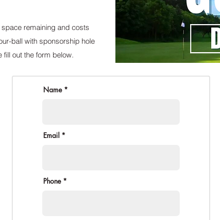
ed space remaining and costs
ur-ball with sponsorship hole
 fill out the form below.
Name *
Email *
Phone *