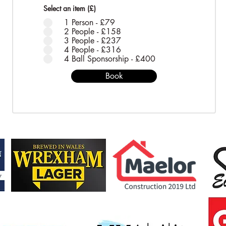
Select an item (£)
*
1 Person - £79
2 People - £158
3 People - £237
4 People - £316
4 Ball Sponsorship - £400
Book