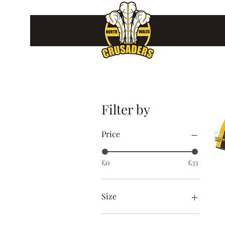
Filter by
Price
£0
£33
Size
2XL