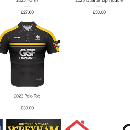
2023 T-Shirt
2023 Quarter Zip Hoddie
Price
Price
£27.60
£30.00
2023 Polo Top
Price
£30.00