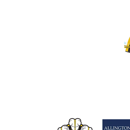
3XL
4XL
L
M
S
XL
XS