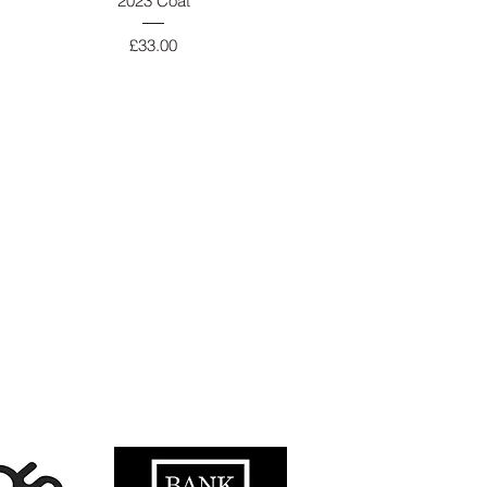
2023 Coat
Price
£33.00