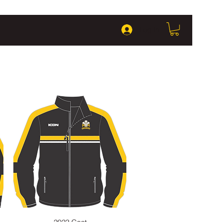
Log In