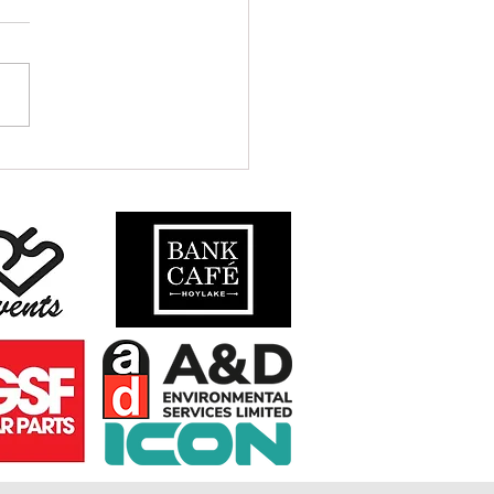
S TO CALL CRU HOME IN 2024