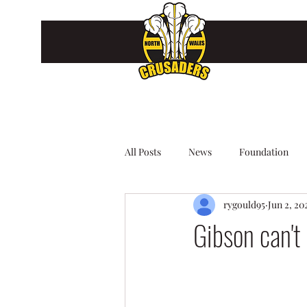
All Posts
News
Foundation
rygould95
Jun 2, 20
Gibson can't