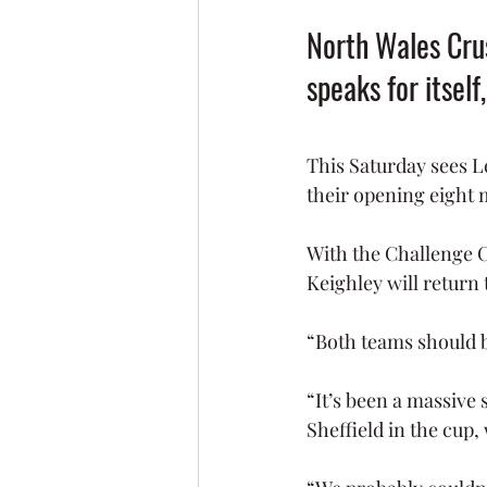
North Wales Crus
speaks for itself
This Saturday sees L
their opening eight 
With the Challenge C
Keighley will return 
“Both teams should be 
“It’s been a massive 
Sheffield in the cup,