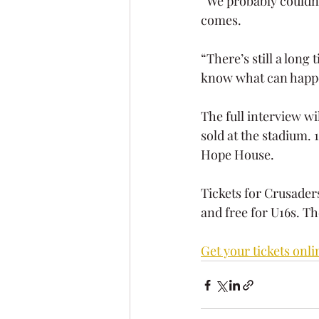
“We probably couldn’t
comes.
“There’s still a long
know what can happen 
The full interview wi
sold at the stadium. 
Hope House. 
Tickets for Crusaders
and free for U16s. Th
Get your tickets onli