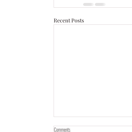
Recent Posts
Comments