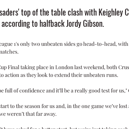
aders' top of the table clash with Keighley 
, according to halfback Jordy Gibson.
eague 1's only two unbeaten sides go head-to-head, with
matches.
up Final taking place in London last weekend, both Cru
to action as they look to extend their unbeaten runs. 
full of confidence and it’ll be a really good test for us,"
start to the season for us and, in the one game we’ve lost 
 we weren’t that far away.