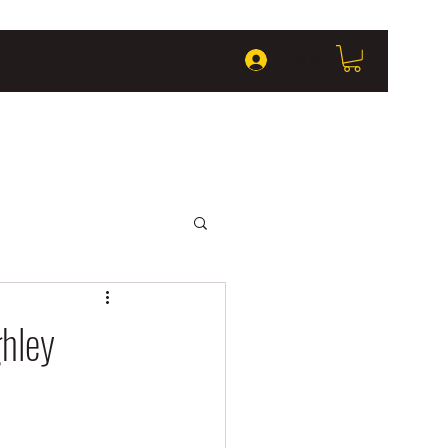
Log In
ghley