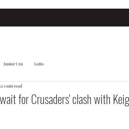
Junior Cru
Lotto
22
1 min read
 wait for Crusaders' clash with Kei