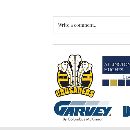
Write a comment...
MISSING US?....WE HAVE MOVED