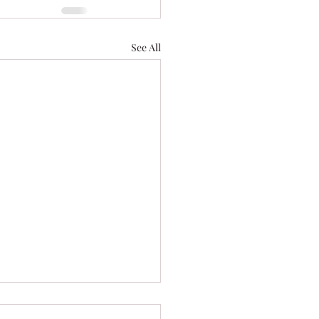
See All