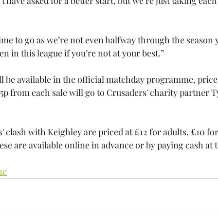
 have asked for a better start, but we’re just taking each
 time to go as we’re not even halfway through the season 
in this league if you’re not at your best.”
ll be available in the official matchday programme, price
15p from each sale will go to Crusaders' charity partner 
' clash with Keighley are priced at £12 for adults, £10 fo
ese are available online in advance or by paying cash at t
ne