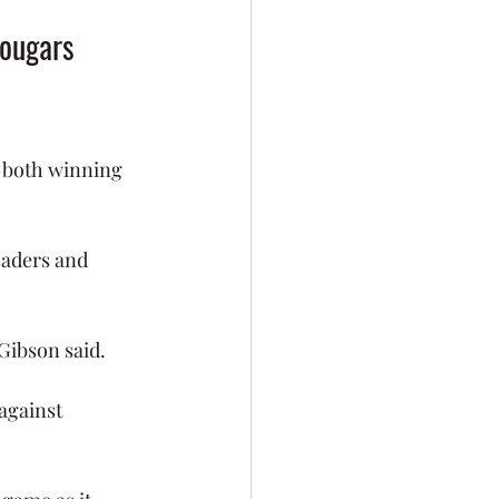
Cougars 
 both winning 
saders and 
 Gibson said. 
against 