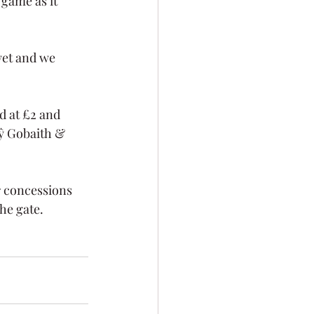
 game as it 
yet and we 
d at £2 and 
Tŷ Gobaith & 
r concessions 
he gate. 