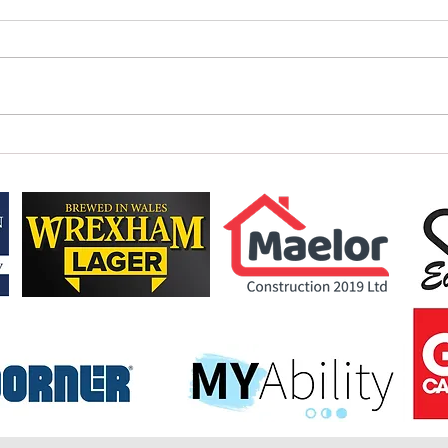
HOLME
NEW LOOK AB SUNDECKS 1895 CUP
FORMAT & FIXTURES CONFIRMED