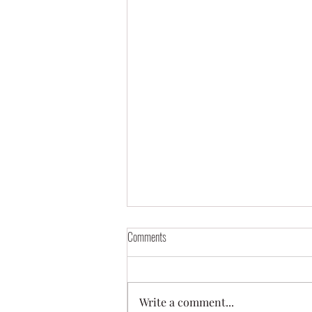
Comments
Write a comment...