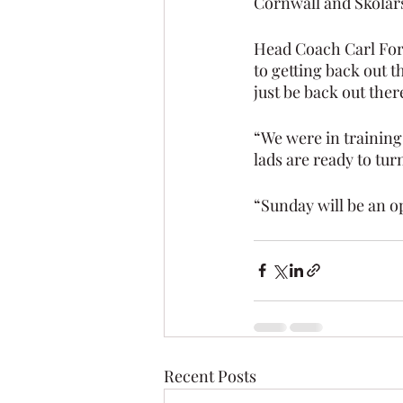
Cornwall and Skolar
Head Coach Carl Fors
to getting back out
just be back out ther
“We were in training
lads are ready to tur
“Sunday will be an op
Recent Posts