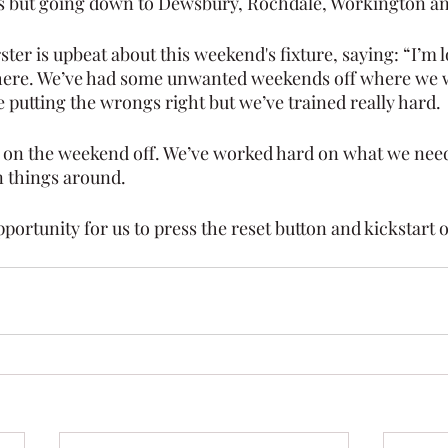
s but going down to Dewsbury, Rochdale, Workington an
ter is upbeat about this weekend's fixture, saying: “I’m 
 there. We’ve had some unwanted weekends off where we 
e putting the wrongs right but we’ve trained really hard.
 on the weekend off. We’ve worked hard on what we need
n things around.
portunity for us to press the reset button and kickstart 