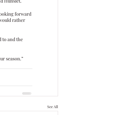
d Hunslet.
looking forward 
would rather 
 to and the 
our season.”
See All