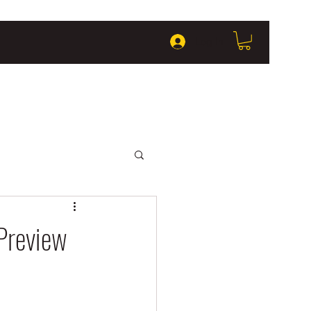
Log In
Preview