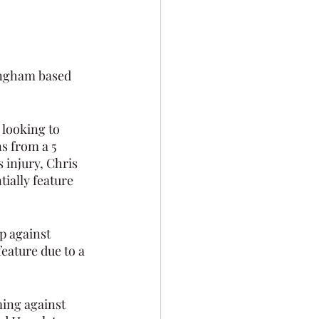
ingham based 
 looking to 
s from a 5 
injury, Chris 
ially feature  
p against 
feature due to a 
ing against 