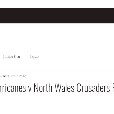
Junior Cru
Lotto
, 2023
1 min read
rricanes v North Wales Crusaders 