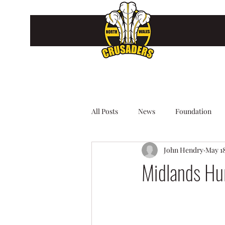
All Posts
News
Foundation
John Hendry
May 18
Midlands Hu