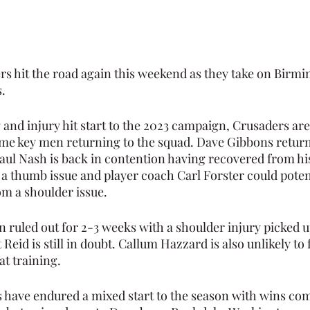
s hit the road again this weekend as they take on Birm
.
 and injury hit start to the 2023 campaign, Crusaders are
e key men returning to the squad. Dave Gibbons return
ul Nash is back in contention having recovered from his 
a thumb issue and player coach Carl Forster could potent
m a shoulder issue.
n ruled out for 2-3 weeks with a shoulder injury picked u
Reid is still in doubt. Callum Hazzard is also unlikely to 
at training.
have endured a mixed start to the season with wins com