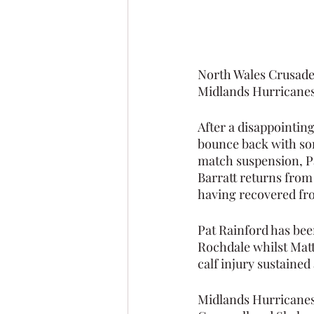
North Wales Crusader
Midlands Hurricanes
After a disappointing
bounce back with som
match suspension, Pa
Barratt returns from 
having recovered fro
Pat Rainford has bee
Rochdale whilst Matt 
calf injury sustained 
Midlands Hurricanes 